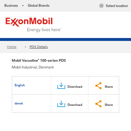
Business
Global Brands
Select location
•
Home
PDS Details
Mobil Vacuoline™ 100-serien PDS
Mobil Industrial, Denmark
English
Download
Share
dansk
Download
Share