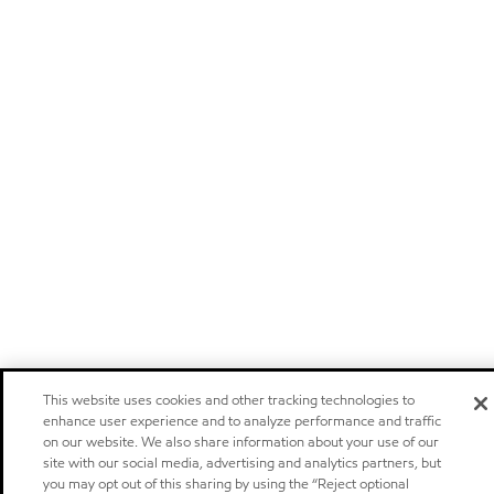
This website uses cookies and other tracking technologies to
enhance user experience and to analyze performance and traffic
on our website. We also share information about your use of our
site with our social media, advertising and analytics partners, but
you may opt out of this sharing by using the “Reject optional