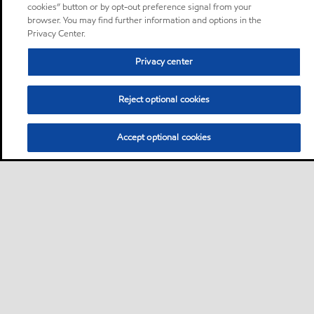
cookies” button or by opt-out preference signal from your
browser. You may find further information and options in the
Privacy Center.
Privacy center
Reject optional cookies
Accept optional cookies