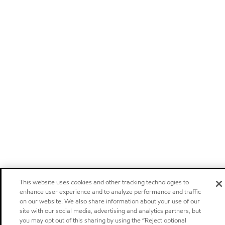
This website uses cookies and other tracking technologies to
enhance user experience and to analyze performance and traffic
on our website. We also share information about your use of our
site with our social media, advertising and analytics partners, but
you may opt out of this sharing by using the “Reject optional