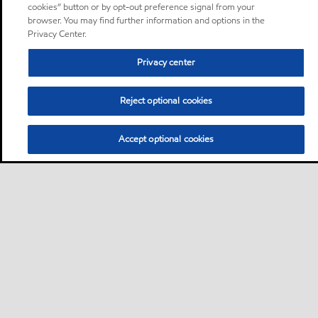
cookies” button or by opt-out preference signal from your
browser. You may find further information and options in the
Privacy Center.
Privacy center
Reject optional cookies
Accept optional cookies