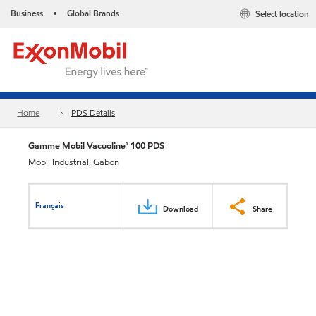
Business
Global Brands
Select location
•
Home
PDS Details
Gamme Mobil Vacuoline™ 100 PDS
Mobil Industrial, Gabon
Français
Download
Share