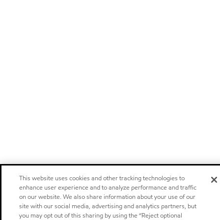
This website uses cookies and other tracking technologies to
enhance user experience and to analyze performance and traffic
on our website. We also share information about your use of our
site with our social media, advertising and analytics partners, but
you may opt out of this sharing by using the “Reject optional