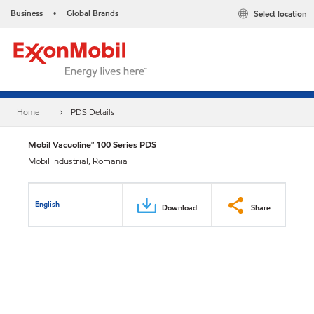
Business
Global Brands
Select location
•
Home
PDS Details
Mobil Vacuoline™ 100 Series PDS
Mobil Industrial, Romania
English
Download
Share