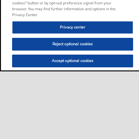
cookies” button or by opt-out preference signal from your
browser. You may find further information and options in the
Privacy Center.
Privacy center
Reject optional cookies
Accept optional cookies