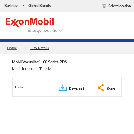
Business
Global Brands
Select location
•
Home
PDS Details
Mobil Vacuoline™ 100 Series PDS
Mobil Industrial, Tunisia
English
Download
Share