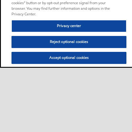
cookies” button or by opt-out preference signal from your
browser. You may find further information and options in the
Privacy Center.
Privacy center
Reject optional cookies
Accept optional cookies