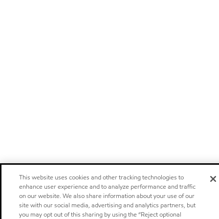
This website uses cookies and other tracking technologies to
enhance user experience and to analyze performance and traffic
on our website. We also share information about your use of our
site with our social media, advertising and analytics partners, but
you may opt out of this sharing by using the “Reject optional