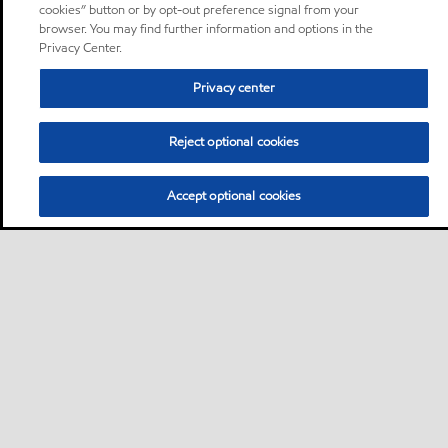
cookies” button or by opt-out preference signal from your
browser. You may find further information and options in the
Privacy Center.
Privacy center
Reject optional cookies
Accept optional cookies