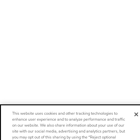
This website uses cookies and other tracking technologies to
enhance user experience and to analyze performance and traffic
on our website. We also share information about your use of our
site with our social media, advertising and analytics partners, but
you may opt out of this sharing by using the “Reject optional