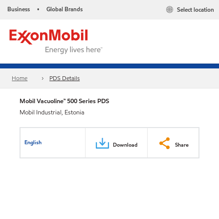
Business
Global Brands
Select location
•
Home
PDS Details
Mobil Vacuoline™ 500 Series PDS
Mobil Industrial, Estonia
English
Download
Share