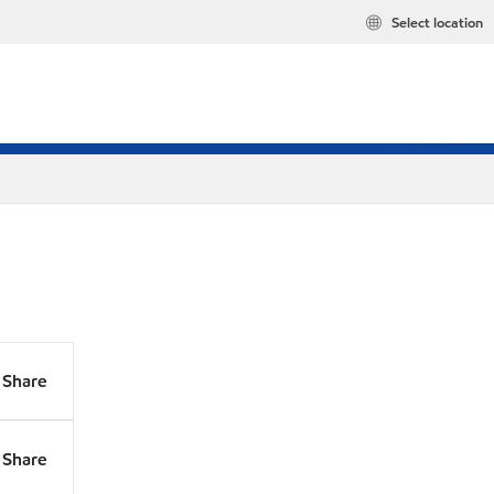
Select location
Share
Share