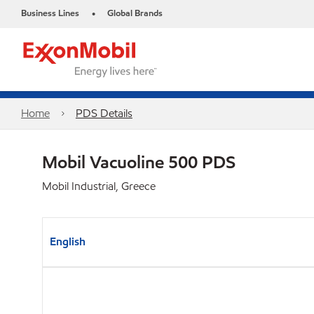
Business Lines
Global Brands
•
Home
PDS Details
Mobil Vacuoline 500 PDS
Mobil Industrial, Greece
English