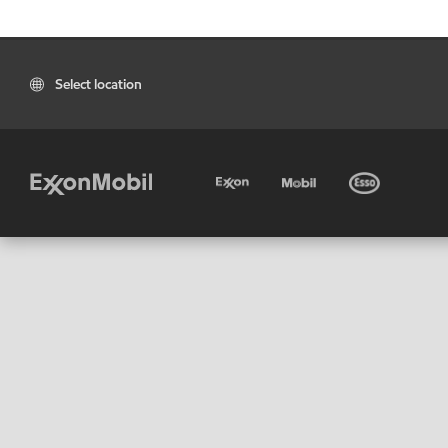
Select location