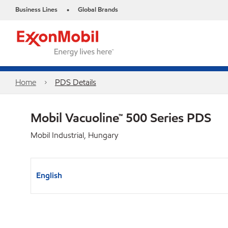
Business Lines
Global Brands
•
Home
PDS Details
Mobil Vacuoline™ 500 Series PDS
Mobil Industrial, Hungary
English