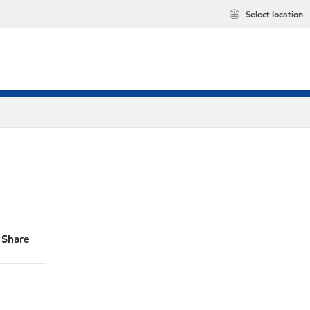
Select location
Share