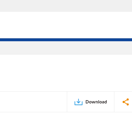
Download