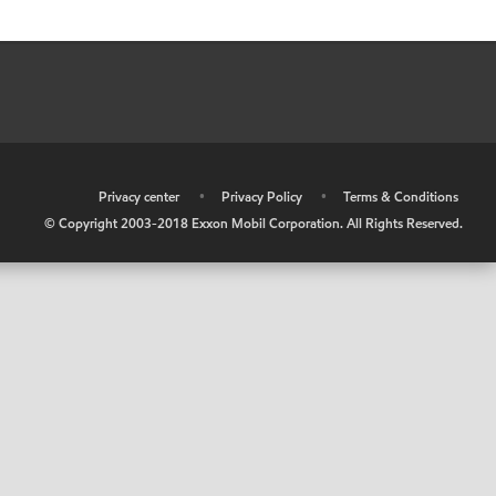
•
Privacy center
•
Privacy Policy
•
Terms & Conditions
© Copyright 2003-2018 Exxon Mobil Corporation. All Rights Reserved.