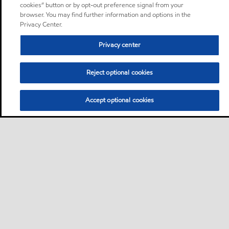
cookies” button or by opt-out preference signal from your
browser. You may find further information and options in the
Privacy Center.
Privacy center
Reject optional cookies
Accept optional cookies