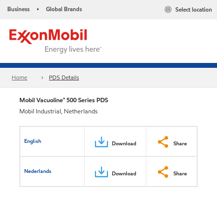
Business
Global Brands
Select location
•
Home
PDS Details
Mobil Vacuoline™ 500 Series PDS
Mobil Industrial, Netherlands
English
Download
Share
Nederlands
Download
Share