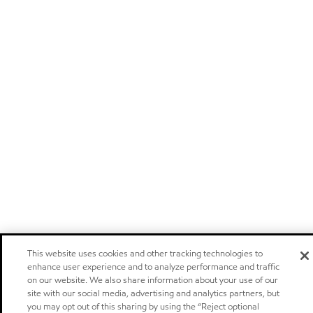
This website uses cookies and other tracking technologies to
enhance user experience and to analyze performance and traffic
on our website. We also share information about your use of our
site with our social media, advertising and analytics partners, but
you may opt out of this sharing by using the “Reject optional