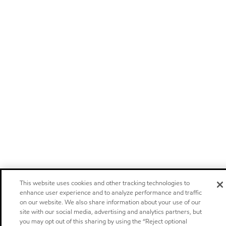
This website uses cookies and other tracking technologies to
enhance user experience and to analyze performance and traffic
on our website. We also share information about your use of our
site with our social media, advertising and analytics partners, but
you may opt out of this sharing by using the “Reject optional