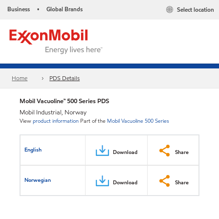
Business
Global Brands
Select location
•
Home
PDS Details
Mobil Vacuoline™ 500 Series PDS
Mobil Industrial, Norway
View
product information
Part of the
Mobil Vacuoline 500 Series
English
Download
Share
Norwegian
Download
Share