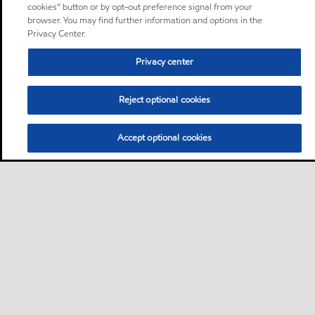
cookies” button or by opt-out preference signal from your
browser. You may find further information and options in the
Privacy Center.
Privacy center
Reject optional cookies
Accept optional cookies