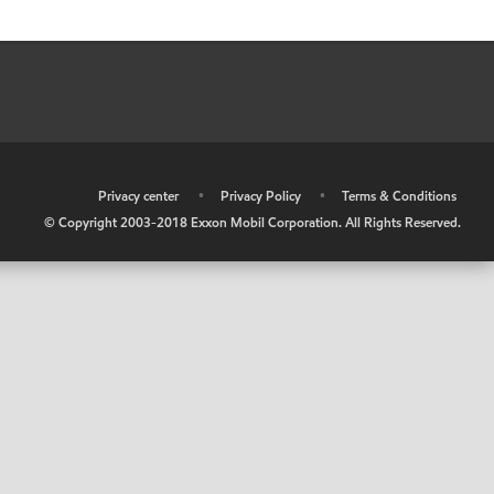
•
Privacy center
•
Privacy Policy
•
Terms & Conditions
© Copyright 2003-2018 Exxon Mobil Corporation. All Rights Reserved.