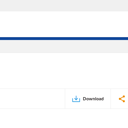
Download