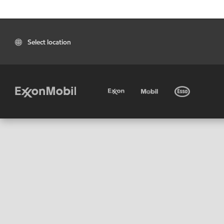
Select location