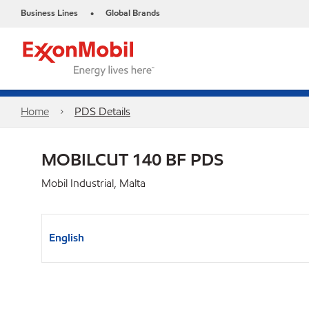
Business Lines
Global Brands
•
Home
PDS Details
MOBILCUT 140 BF PDS
Mobil Industrial, Malta
English