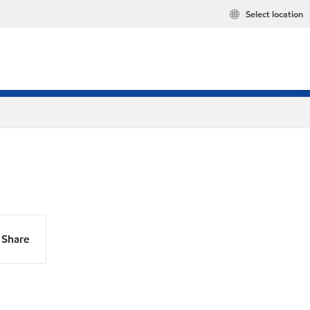
Select location
Share