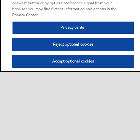
cookies” button or by opt-out preference signal from your
browser. You may find further information and options in the
Privacy Center.
Privacy center
Reject optional cookies
Accept optional cookies