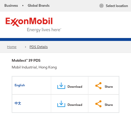
Business
Global Brands
Select location
•
Home
PDS Details
Mobilect™ 39 PDS
Mobil Industrial, Hong Kong
English
Download
Share
中文
Download
Share