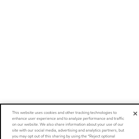
This website uses cookies and other tracking technologies to
enhance user experience and to analyze performance and traffic
on our website. We also share information about your use of our
site with our social media, advertising and analytics partners, but
you may opt out of this sharing by using the “Reject optional