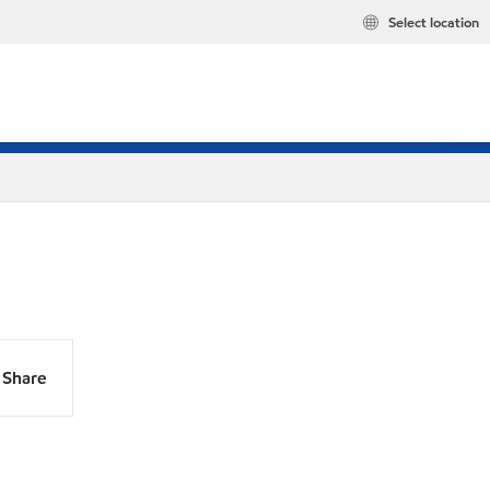
Select location
Share