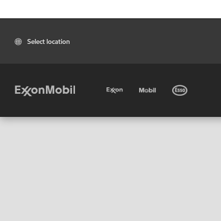
Select location