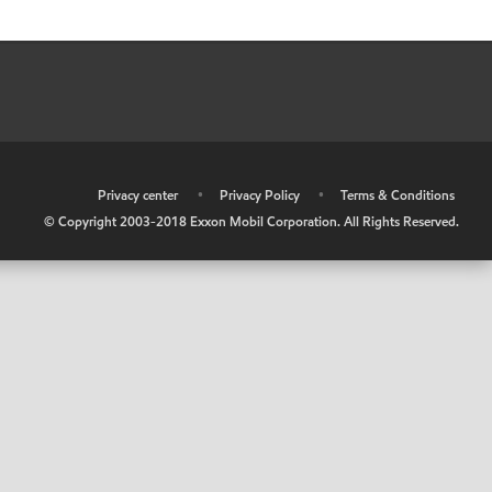
•
Privacy center
•
Privacy Policy
•
Terms & Conditions
© Copyright 2003-2018 Exxon Mobil Corporation. All Rights Reserved.