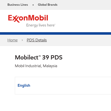
Business Lines
Global Brands
•
Home
PDS Details
Mobilect™ 39 PDS
Mobil Industrial, Malaysia
English