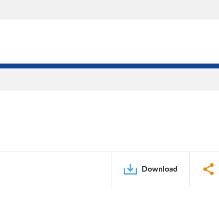
Download