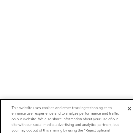
This website uses cookies and other tracking technologies to
enhance user experience and to analyze performance and traffic
on our website. We also share information about your use of our
site with our social media, advertising and analytics partners, but
you may opt out of this sharing by using the “Reject optional