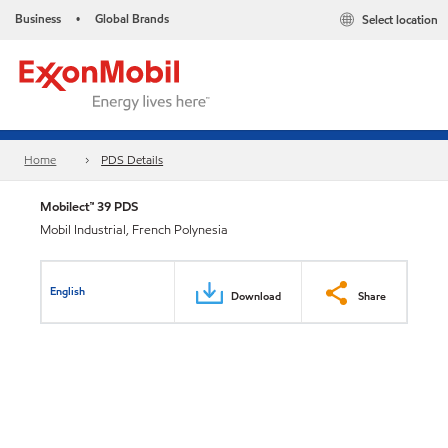
Business
Global Brands
Select location
•
Home
PDS Details
Mobilect™ 39 PDS
Mobil Industrial, French Polynesia
English
Download
Share