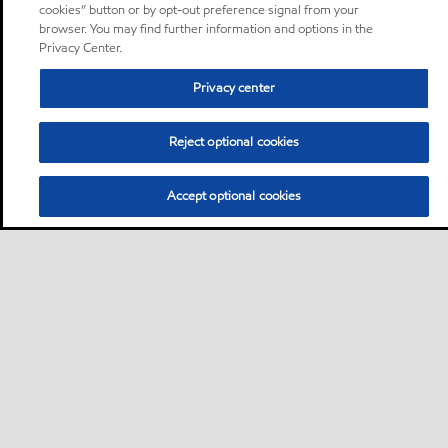
cookies” button or by opt-out preference signal from your
browser. You may find further information and options in the
Privacy Center.
Privacy center
Reject optional cookies
Accept optional cookies