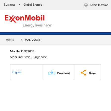
Business
Global Brands
Select location
•
Home
PDS Details
Mobilect™ 39 PDS
Mobil Industrial, Singapore
English
Download
Share