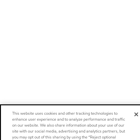
This website uses cookies and other tracking technologies to
enhance user experience and to analyze performance and traffic
on our website. We also share information about your use of our
site with our social media, advertising and analytics partners, but
you may opt out of this sharing by using the “Reject optional