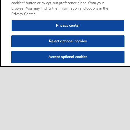
cookies” button or by opt-out preference signal from your
browser. You may find further information and options in the
Privacy Center.
Privacy center
Reject optional cookies
Accept optional cookies