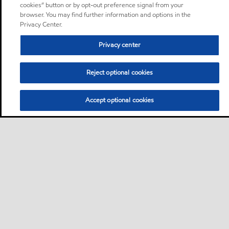
cookies” button or by opt-out preference signal from your
browser. You may find further information and options in the
Privacy Center.
Privacy center
Reject optional cookies
Accept optional cookies