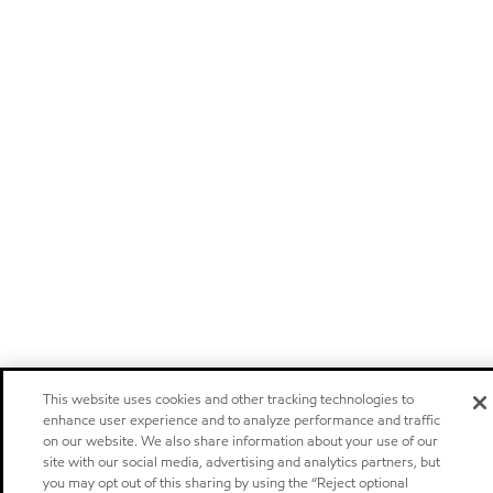
This website uses cookies and other tracking technologies to
enhance user experience and to analyze performance and traffic
on our website. We also share information about your use of our
site with our social media, advertising and analytics partners, but
you may opt out of this sharing by using the “Reject optional