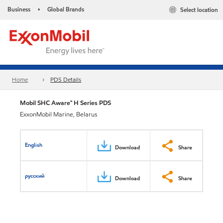
Business
Global Brands
Select location
•
Home
PDS Details
Mobil SHC Aware™ H Series PDS
ExxonMobil Marine, Belarus
English
Download
Share
русский
Download
Share