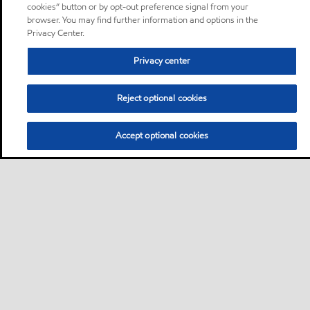
cookies” button or by opt-out preference signal from your
browser. You may find further information and options in the
Privacy Center.
Privacy center
Reject optional cookies
Accept optional cookies