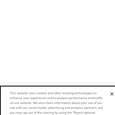
This website uses cookies and other tracking technologies to
enhance user experience and to analyze performance and traffic
on our website. We also share information about your use of our
site with our social media, advertising and analytics partners, but
you may opt out of this sharing by using the “Reject optional