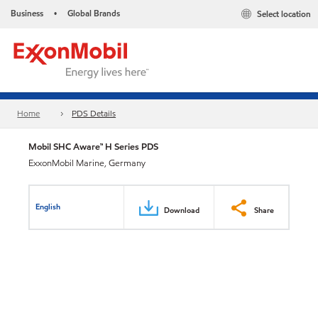
Business
Global Brands
Select location
•
Home
PDS Details
Mobil SHC Aware™ H Series PDS
ExxonMobil Marine, Germany
English
Download
Share