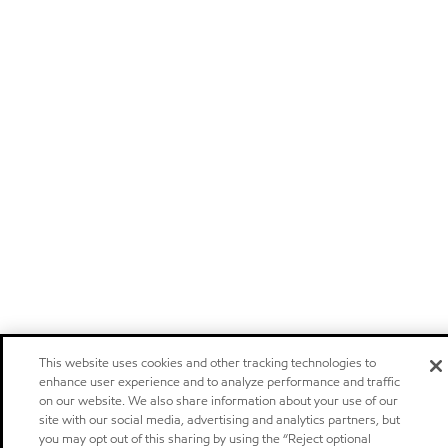
This website uses cookies and other tracking technologies to
enhance user experience and to analyze performance and traffic
on our website. We also share information about your use of our
site with our social media, advertising and analytics partners, but
you may opt out of this sharing by using the “Reject optional