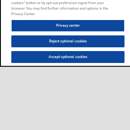
cookies” button or by opt-out preference signal from your
browser. You may find further information and options in the
Privacy Center.
Privacy center
Reject optional cookies
Accept optional cookies