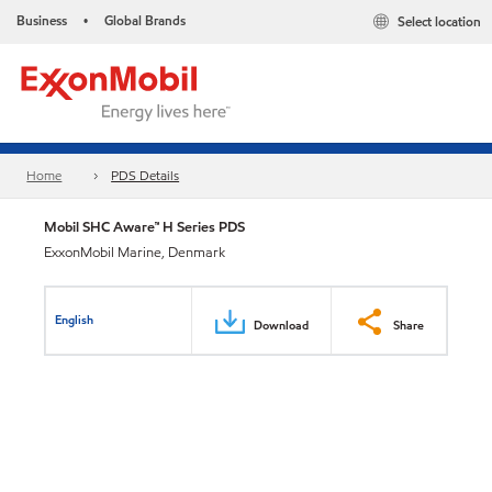
Business
Global Brands
Select location
•
Home
PDS Details
Mobil SHC Aware™ H Series PDS
ExxonMobil Marine, Denmark
English
Download
Share