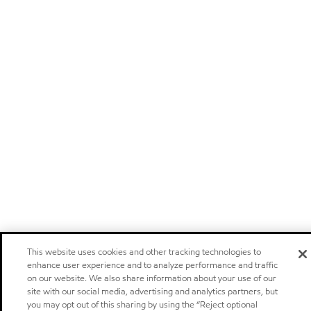
This website uses cookies and other tracking technologies to
enhance user experience and to analyze performance and traffic
on our website. We also share information about your use of our
site with our social media, advertising and analytics partners, but
you may opt out of this sharing by using the “Reject optional