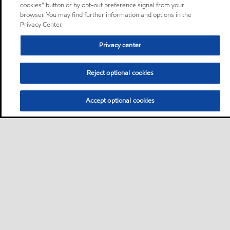
cookies” button or by opt-out preference signal from your
browser. You may find further information and options in the
Privacy Center.
Privacy center
Reject optional cookies
Accept optional cookies