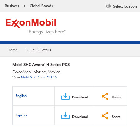
Business
Global Brands
Select location
•
Home
PDS Details
Mobil SHC Aware™ H Series PDS
ExxonMobil Marine, Mexico
View
Mobil SHC Aware™ H 46
English
Download
Share
Español
Download
Share