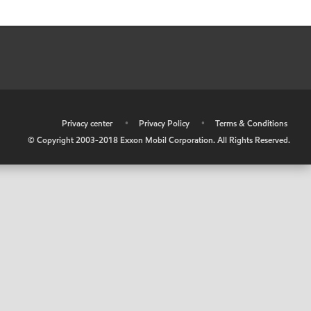
•
Privacy center
•
Privacy Policy
•
Terms & Conditions
© Copyright 2003-2018 Exxon Mobil Corporation. All Rights Reserved.