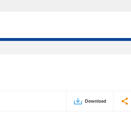
Download