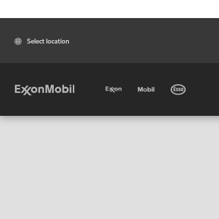
Select location