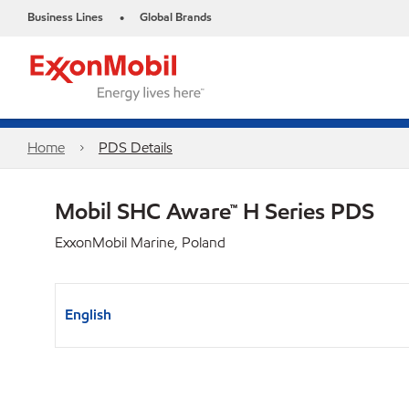
Business Lines
Global Brands
•
Home
PDS Details
Mobil SHC Aware™ H Series PDS
ExxonMobil Marine, Poland
English