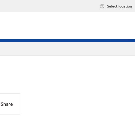
Select location
Share