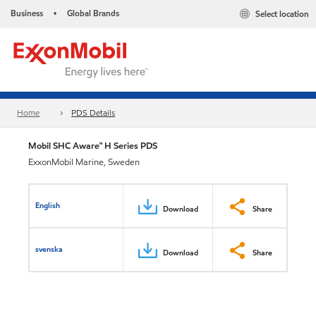
Business
Global Brands
Select location
•
Home
PDS Details
Mobil SHC Aware™ H Series PDS
ExxonMobil Marine, Sweden
English
Download
Share
svenska
Download
Share