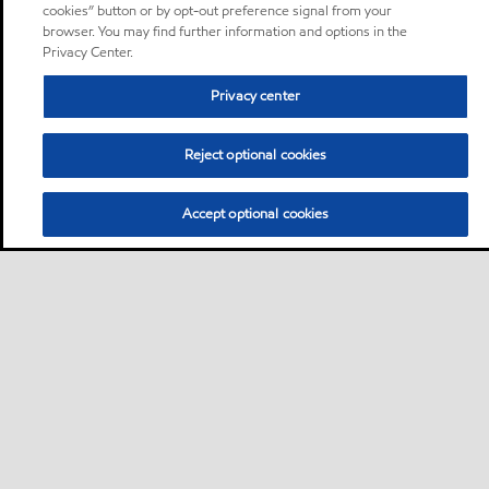
cookies” button or by opt-out preference signal from your
browser. You may find further information and options in the
Privacy Center.
Privacy center
Reject optional cookies
Accept optional cookies