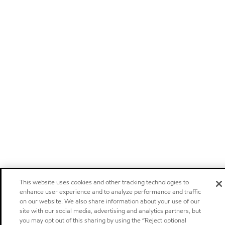
This website uses cookies and other tracking technologies to
enhance user experience and to analyze performance and traffic
on our website. We also share information about your use of our
site with our social media, advertising and analytics partners, but
you may opt out of this sharing by using the “Reject optional