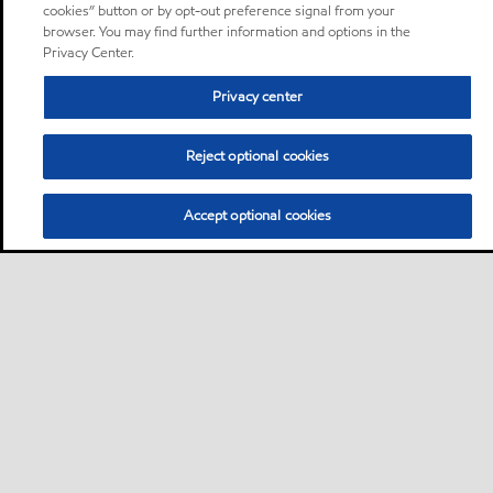
cookies” button or by opt-out preference signal from your
browser. You may find further information and options in the
Privacy Center.
Privacy center
Reject optional cookies
Accept optional cookies