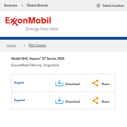
Business
Global Brands
Select location
•
Home
PDS Details
Mobil SHC Aware™ ST Series PDS
ExxonMobil Marine, Argentina
English
Download
Share
Español
Download
Share