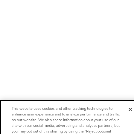
This website uses cookies and other tracking technologies to
enhance user experience and to analyze performance and traffic
on our website. We also share information about your use of our
site with our social media, advertising and analytics partners, but
you may opt out of this sharing by using the “Reject optional