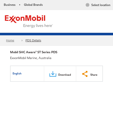
Business
Global Brands
Select location
•
Home
PDS Details
Mobil SHC Aware™ ST Series PDS
ExxonMobil Marine, Australia
English
Download
Share