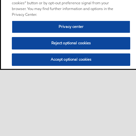
cookies” button or by opt-out preference signal from your
browser. You may find further information and options in the
Privacy Center.
Privacy center
Reject optional cookies
Accept optional cookies