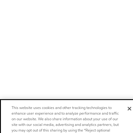
This website uses cookies and other tracking technologies to
enhance user experience and to analyze performance and traffic
on our website. We also share information about your use of our
site with our social media, advertising and analytics partners, but
you may opt out of this sharing by using the “Reject optional