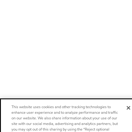
This website uses cookies and other tracking technologies to
enhance user experience and to analyze performance and traffic
on our website. We also share information about your use of our
site with our social media, advertising and analytics partners, but
you may opt out of this sharing by using the “Reject optional