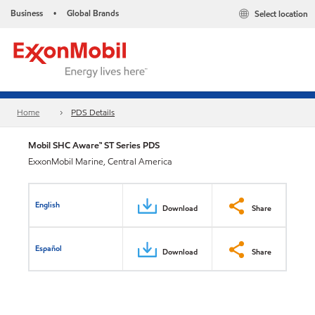
Business
Global Brands
Select location
•
Home
PDS Details
Mobil SHC Aware™ ST Series PDS
ExxonMobil Marine, Central America
English
Download
Share
Español
Download
Share