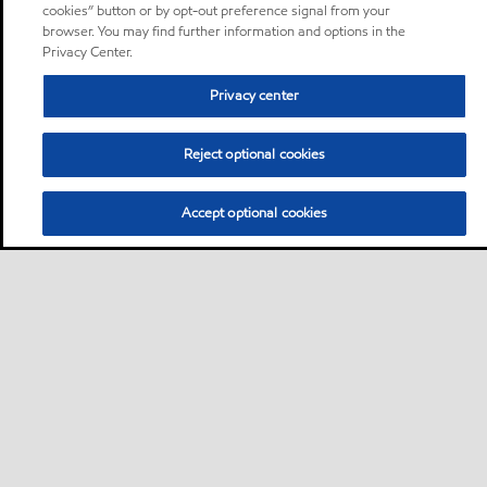
cookies” button or by opt-out preference signal from your
browser. You may find further information and options in the
Privacy Center.
Privacy center
Reject optional cookies
Accept optional cookies