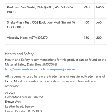
Rust Test, Sea Water, 24 h @ 60 C, ASTM D665-
PASS
PASS
PROB
Shake-Flask Test, CO2 Evolution (Mod. Sturm), %,
>60
>60
OECD 301B
Viscosity Index, ASTM D2270
180
200
Health and Safety
Health and Safety recommendations for this product can be found on the
Material Safety Data Sheet (MSDS) @
http://www.msds.exxonmobil.com/psims/psims.aspx
All trademarks used herein are trademarks or registered trademarks of
Exxon Mobil Corporation or one of its subsidiaries unless indicated
otherwise.
04-2024
ExxonMobil Marine Limited
Ermyn Way
Leatherhead, Surrey
United Kingdom KT22 8UX