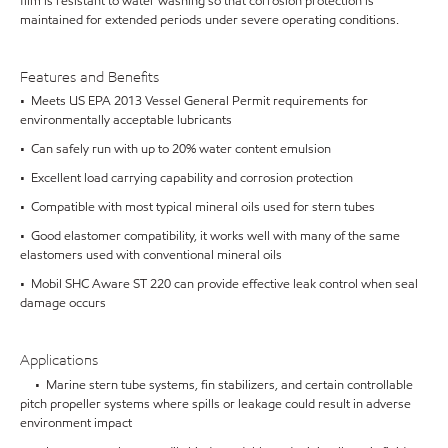
film is resistant to water washing so that corrosion protection is
maintained for extended periods under severe operating conditions.
Features and Benefits
• Meets US EPA 2013 Vessel General Permit requirements for
environmentally acceptable lubricants
• Can safely run with up to 20% water content emulsion
• Excellent load carrying capability and corrosion protection
• Compatible with most typical mineral oils used for stern tubes
• Good elastomer compatibility, it works well with many of the same
elastomers used with conventional mineral oils
• Mobil SHC Aware ST 220 can provide effective leak control when seal
damage occurs
Applications
• Marine stern tube systems, fin stabilizers, and certain controllable
pitch propeller systems where spills or leakage could result in adverse
environment impact