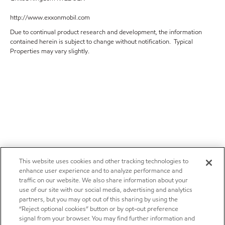
http://www.exxonmobil.com
Due to continual product research and development, the information
contained herein is subject to change without notification. Typical
Properties may vary slightly.
This website uses cookies and other tracking technologies to
enhance user experience and to analyze performance and
traffic on our website. We also share information about your
use of our site with our social media, advertising and analytics
partners, but you may opt out of this sharing by using the
“Reject optional cookies” button or by opt-out preference
signal from your browser. You may find further information and