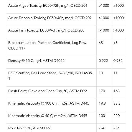
Acute Algae Toxicity, EC50/72h, mg/l, OECD 201
>1000
>1000
Acute Daphnia Toxicity, EC50/48h, mg/l, OECD 202
>1000
>1000
Acute Fish Toxicity, LC50/96h, mg/l, OECD 203
>1000
>1000
Bioaccumulation, Partition Coefficient, Log Pow,
<3
<3
OECD 117
Density @ 15 C, kg/l, ASTM D4052
0.922
0.932
FZG Scuffing, Fail Load Stage, A/8.3/90, ISO 14635-
10
11
1
Flash Point, Cleveland Open Cup, °C, ASTM D92
170
163
Kinematic Viscosity @ 100 C, mm2/s, ASTM D445
19.3
33.3
Kinematic Viscosity @ 40 C, mm2/s, ASTM D445
100
220
Pour Point, °C, ASTM D97
-24
-12