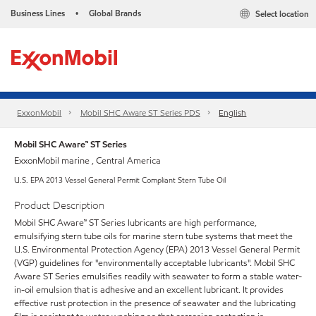
Business Lines
Global Brands
Select location
•
ExxonMobil
Mobil SHC Aware ST Series PDS
English
Mobil SHC Aware™ ST Series
ExxonMobil marine , Central America
U.S. EPA 2013 Vessel General Permit Compliant Stern Tube Oil
Product Description
Mobil SHC Aware™ ST Series lubricants are high performance,
emulsifying stern tube oils for marine stern tube systems that meet the
U.S. Environmental Protection Agency (EPA) 2013 Vessel General Permit
(VGP) guidelines for "environmentally acceptable lubricants". Mobil SHC
Aware ST Series emulsifies readily with seawater to form a stable water-
in-oil emulsion that is adhesive and an excellent lubricant. It provides
effective rust protection in the presence of seawater and the lubricating