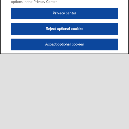
options in the Privacy Center.
Privacy center
Reject optional cookies
Accept optional cookies