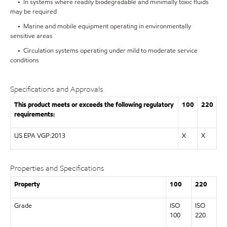
• In systems where readily biodegradable and minimally toxic fluids
may be required
• Marine and mobile equipment operating in environmentally
sensitive areas
• Circulation systems operating under mild to moderate service
conditions
Specifications and Approvals
This product meets or exceeds the following regulatory
100
220
requirements:
US EPA VGP:2013
X
X
Properties and Specifications
Property
100
220
Grade
ISO
ISO
100
220