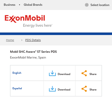
Business
Global Brands
Select location
•
Home
PDS Details
Mobil SHC Aware™ ST Series PDS
ExxonMobil Marine, Spain
English
Download
Share
Español
Download
Share