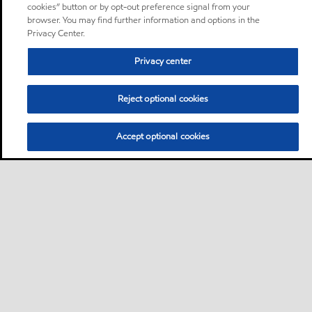
cookies” button or by opt-out preference signal from your
browser. You may find further information and options in the
Privacy Center.
Privacy center
Reject optional cookies
Accept optional cookies