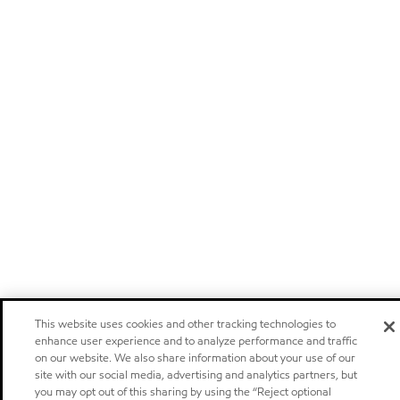
This website uses cookies and other tracking technologies to
enhance user experience and to analyze performance and traffic
on our website. We also share information about your use of our
site with our social media, advertising and analytics partners, but
you may opt out of this sharing by using the “Reject optional