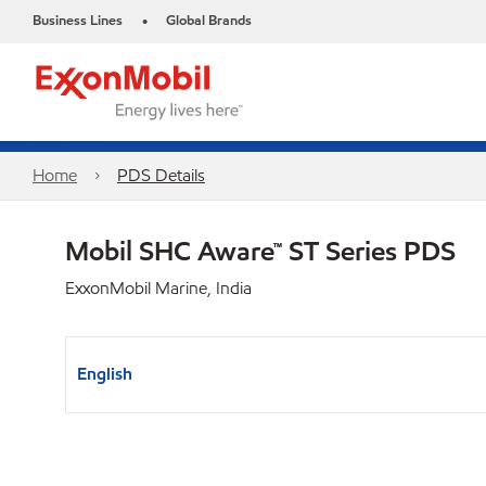
Business Lines
Global Brands
•
Home
PDS Details
Mobil SHC Aware™ ST Series PDS
ExxonMobil Marine, India
English