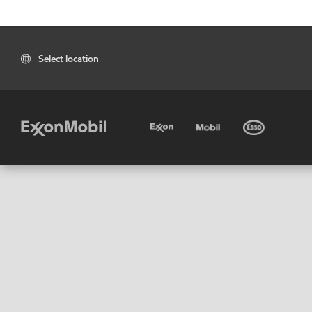
Select location