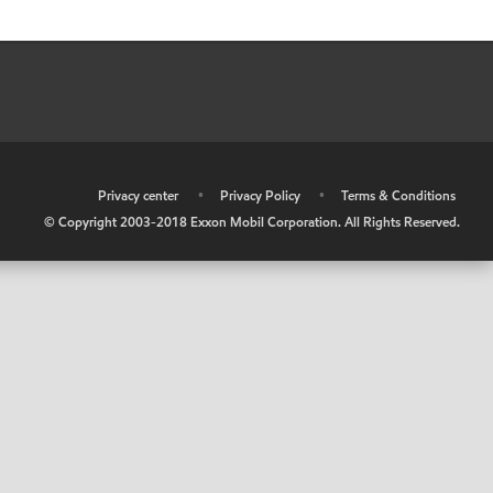
•
Privacy center
•
Privacy Policy
•
Terms & Conditions
© Copyright 2003-2018 Exxon Mobil Corporation. All Rights Reserved.