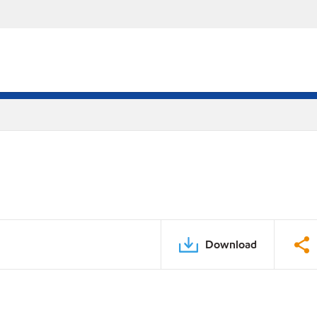
Download