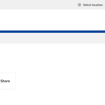
Select location
Share