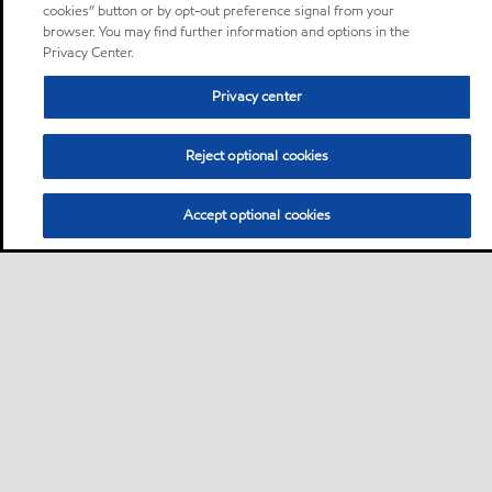
cookies” button or by opt-out preference signal from your
browser. You may find further information and options in the
Privacy Center.
Privacy center
Reject optional cookies
Accept optional cookies