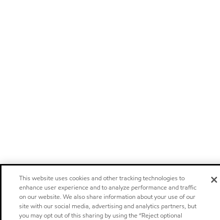
This website uses cookies and other tracking technologies to
enhance user experience and to analyze performance and traffic
on our website. We also share information about your use of our
site with our social media, advertising and analytics partners, but
you may opt out of this sharing by using the “Reject optional