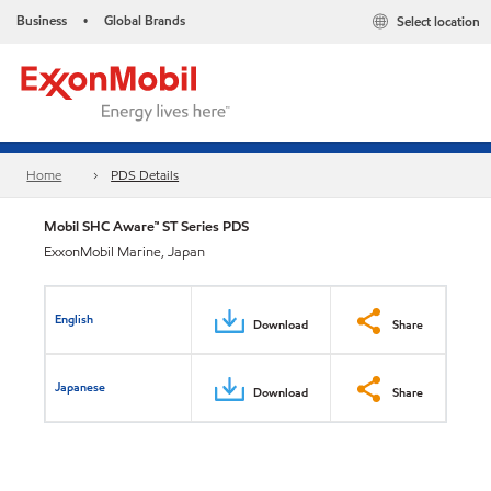
Business
Global Brands
Select location
•
Home
PDS Details
Mobil SHC Aware™ ST Series PDS
ExxonMobil Marine, Japan
English
Download
Share
Japanese
Download
Share