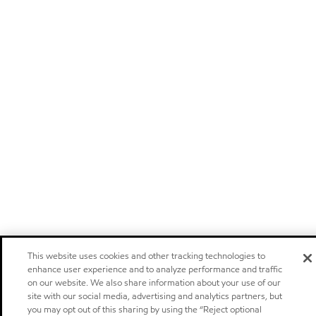
This website uses cookies and other tracking technologies to
enhance user experience and to analyze performance and traffic
on our website. We also share information about your use of our
site with our social media, advertising and analytics partners, but
you may opt out of this sharing by using the “Reject optional