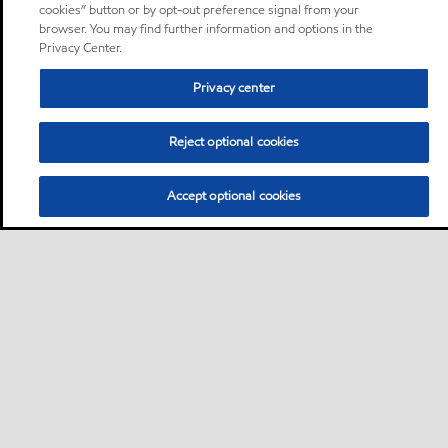
cookies” button or by opt-out preference signal from your
browser. You may find further information and options in the
Privacy Center.
Privacy center
Reject optional cookies
Accept optional cookies