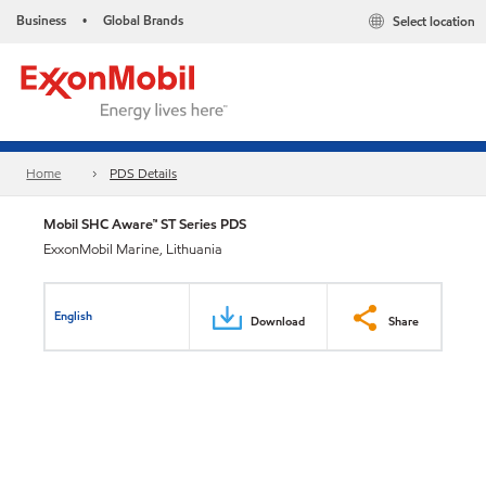
Business
Global Brands
Select location
•
Home
PDS Details
Mobil SHC Aware™ ST Series PDS
ExxonMobil Marine, Lithuania
English
Download
Share