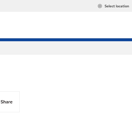
Select location
Share