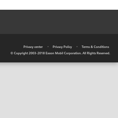
•
Privacy center
•
Privacy Policy
•
Terms & Conditions
© Copyright 2003-2018 Exxon Mobil Corporation. All Rights Reserved.