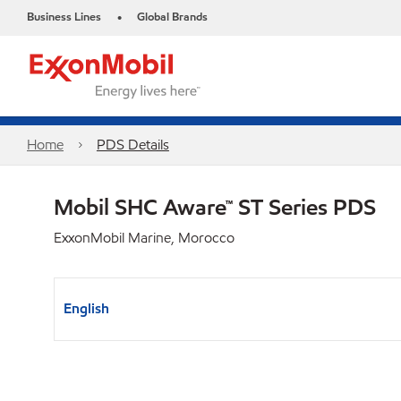
Business Lines
Global Brands
•
Home
PDS Details
Mobil SHC Aware™ ST Series PDS
ExxonMobil Marine, Morocco
English