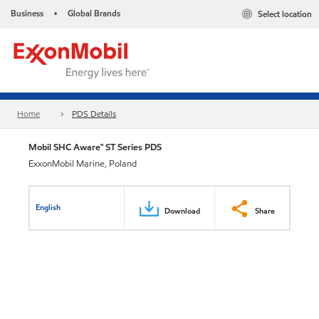
Business
Global Brands
Select location
•
Home
PDS Details
Mobil SHC Aware™ ST Series PDS
ExxonMobil Marine, Poland
English
Download
Share