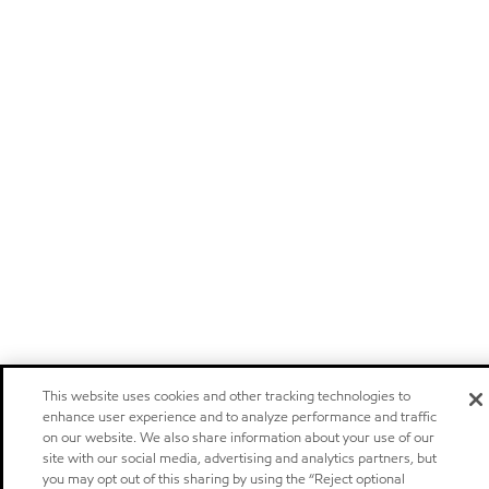
This website uses cookies and other tracking technologies to
enhance user experience and to analyze performance and traffic
on our website. We also share information about your use of our
site with our social media, advertising and analytics partners, but
you may opt out of this sharing by using the “Reject optional