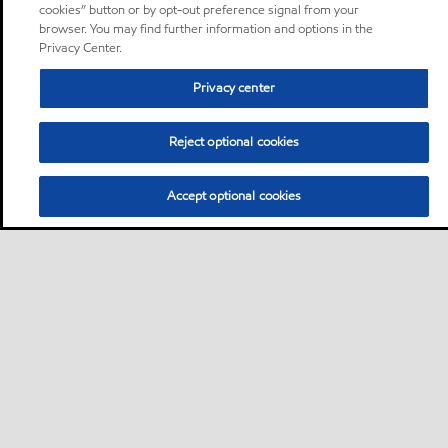
cookies” button or by opt-out preference signal from your
browser. You may find further information and options in the
Privacy Center.
Privacy center
Reject optional cookies
Accept optional cookies