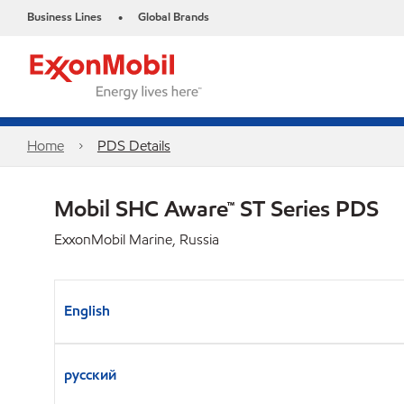
Business Lines
Global Brands
•
Home
PDS Details
Mobil SHC Aware™ ST Series PDS
ExxonMobil Marine, Russia
English
русский