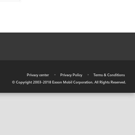
•
Privacy center
•
Privacy Policy
•
Terms & Conditions
© Copyright 2003-2018 Exxon Mobil Corporation. All Rights Reserved.