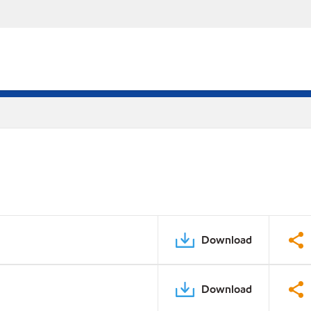
Download
Download