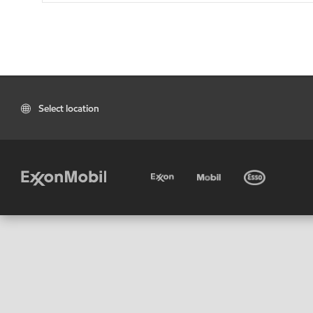
Select location