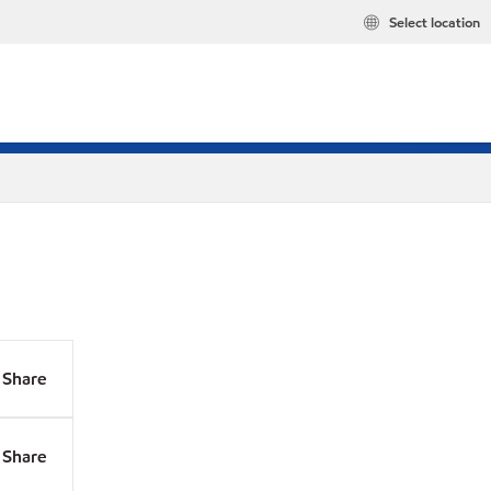
Select location
Share
Share