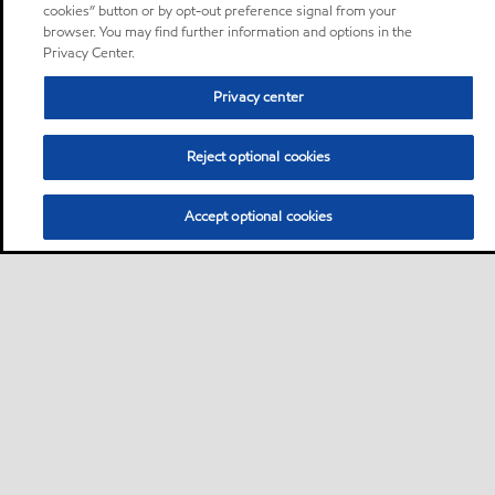
cookies” button or by opt-out preference signal from your
browser. You may find further information and options in the
Privacy Center.
Privacy center
Reject optional cookies
Accept optional cookies