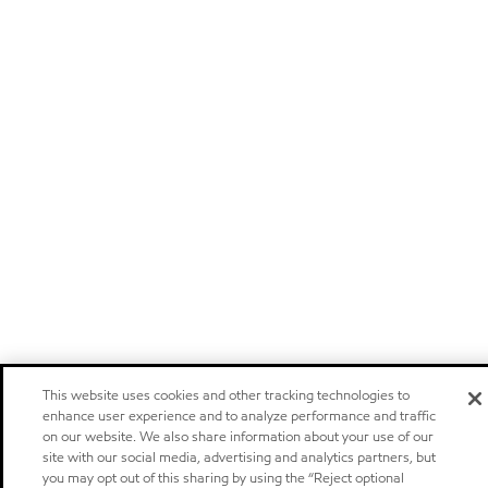
This website uses cookies and other tracking technologies to
enhance user experience and to analyze performance and traffic
on our website. We also share information about your use of our
site with our social media, advertising and analytics partners, but
you may opt out of this sharing by using the “Reject optional