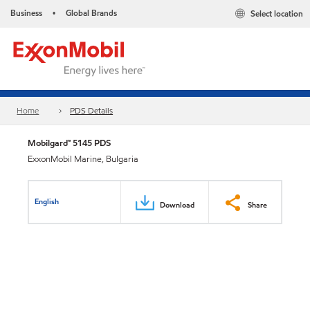
Business
Global Brands
Select location
•
Home
PDS Details
Mobilgard™ 5145 PDS
ExxonMobil Marine, Bulgaria
English
Download
Share