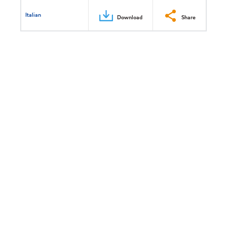
Italian
Download
Share