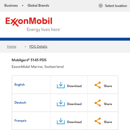
Business
Global Brands
Select location
•
Home
PDS Details
Mobilgard™ 5145 PDS
ExxonMobil Marine, Switzerland
English
Download
Share
Deutsch
Download
Share
Français
Download
Share