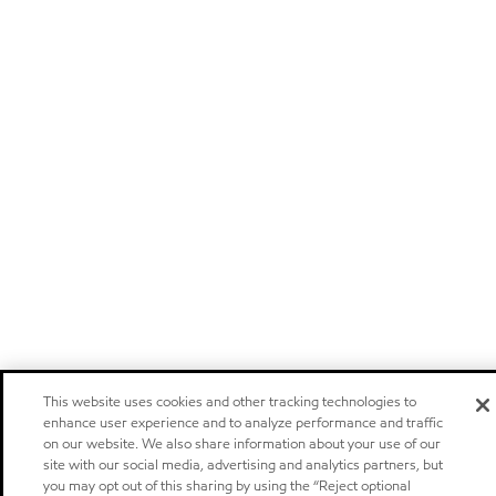
This website uses cookies and other tracking technologies to
enhance user experience and to analyze performance and traffic
on our website. We also share information about your use of our
site with our social media, advertising and analytics partners, but
you may opt out of this sharing by using the “Reject optional