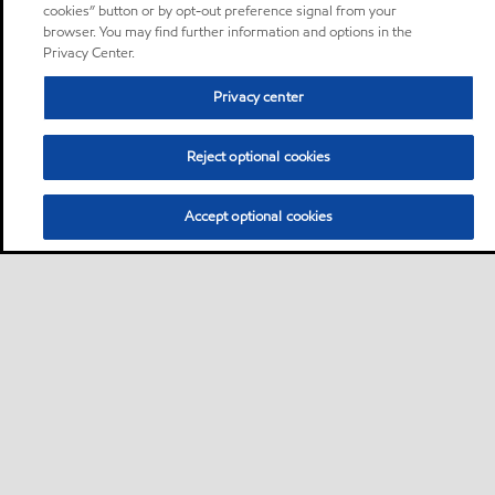
cookies” button or by opt-out preference signal from your
browser. You may find further information and options in the
Privacy Center.
Privacy center
Reject optional cookies
Accept optional cookies