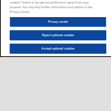
cookies” button or by opt-out preference signal from your
browser. You may find further information and options in the
Privacy Center.
Privacy center
Reject optional cookies
Accept optional cookies