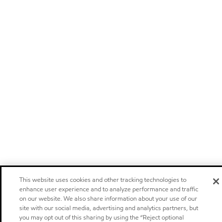
This website uses cookies and other tracking technologies to
enhance user experience and to analyze performance and traffic
on our website. We also share information about your use of our
site with our social media, advertising and analytics partners, but
you may opt out of this sharing by using the “Reject optional