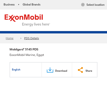
Business
Global Brands
Select location
•
Home
PDS Details
Mobilgard™ 5145 PDS
ExxonMobil Marine, Egypt
English
Download
Share