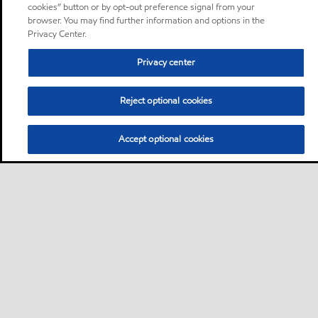
cookies” button or by opt-out preference signal from your
browser. You may find further information and options in the
Privacy Center.
Privacy center
Reject optional cookies
Accept optional cookies