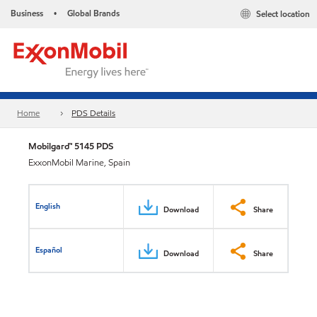
Business
Global Brands
Select location
•
Home
PDS Details
Mobilgard™ 5145 PDS
ExxonMobil Marine, Spain
English
Download
Share
Español
Download
Share