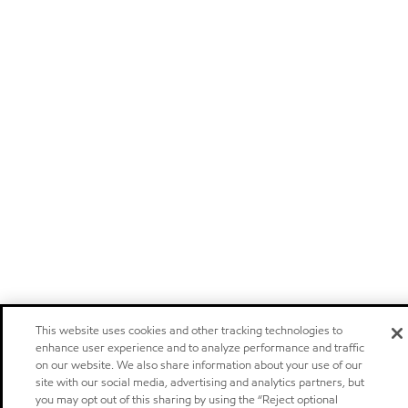
This website uses cookies and other tracking technologies to
enhance user experience and to analyze performance and traffic
on our website. We also share information about your use of our
site with our social media, advertising and analytics partners, but
you may opt out of this sharing by using the “Reject optional