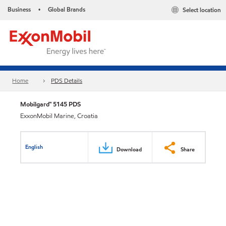
Business
Global Brands
Select location
•
Home
PDS Details
Mobilgard™ 5145 PDS
ExxonMobil Marine, Croatia
English
Download
Share