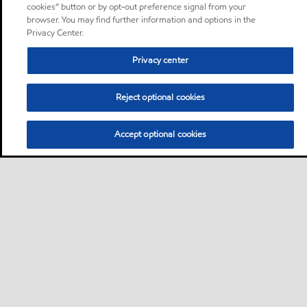
cookies” button or by opt-out preference signal from your
browser. You may find further information and options in the
Privacy Center.
Privacy center
Reject optional cookies
Accept optional cookies