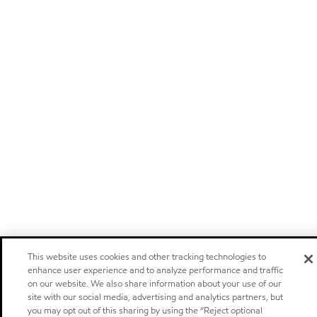
This website uses cookies and other tracking technologies to
enhance user experience and to analyze performance and traffic
on our website. We also share information about your use of our
site with our social media, advertising and analytics partners, but
you may opt out of this sharing by using the “Reject optional