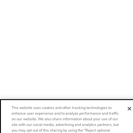
This website uses cookies and other tracking technologies to
enhance user experience and to analyze performance and traffic
on our website. We also share information about your use of our
site with our social media, advertising and analytics partners, but
you may opt out of this sharing by using the “Reject optional