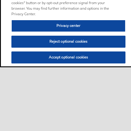
cookies” button or by opt-out preference signal from your
browser. You may find further information and options in the
Privacy Center.
Privacy center
Reject optional cookies
Accept optional cookies