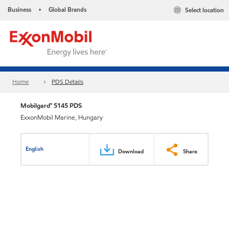
Business
Global Brands
Select location
•
Home
PDS Details
Mobilgard™ 5145 PDS
ExxonMobil Marine, Hungary
English
Download
Share