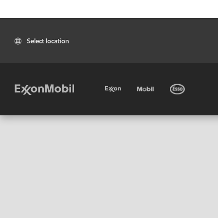
Select location