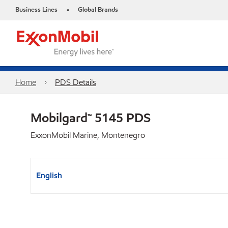
Business Lines
Global Brands
•
Home
PDS Details
Mobilgard™ 5145 PDS
ExxonMobil Marine, Montenegro
English