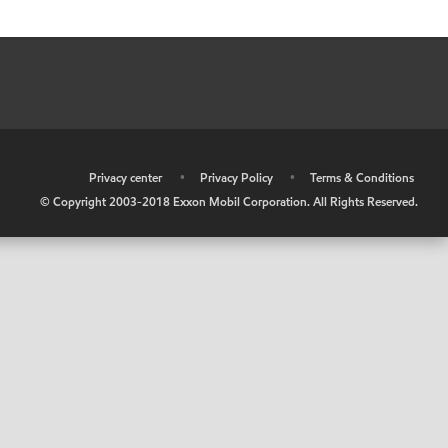
•
Privacy center
•
Privacy Policy
•
Terms & Conditions
© Copyright 2003-2018 Exxon Mobil Corporation. All Rights Reserved.