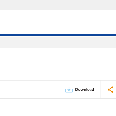
Download