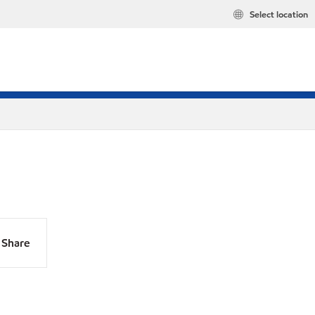
Select location
Share