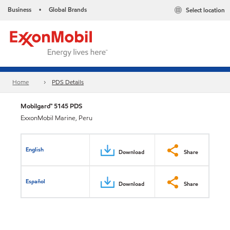
Business
Global Brands
Select location
•
Home
PDS Details
Mobilgard™ 5145 PDS
ExxonMobil Marine, Peru
English
Download
Share
Español
Download
Share