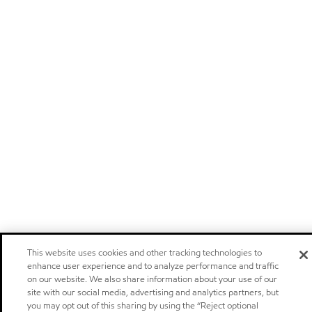
This website uses cookies and other tracking technologies to
enhance user experience and to analyze performance and traffic
on our website. We also share information about your use of our
site with our social media, advertising and analytics partners, but
you may opt out of this sharing by using the “Reject optional