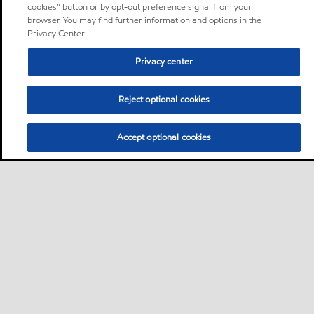
cookies” button or by opt-out preference signal from your
browser. You may find further information and options in the
Privacy Center.
Privacy center
Reject optional cookies
Accept optional cookies