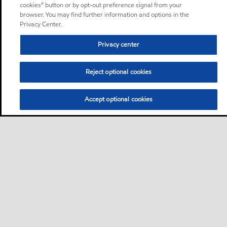
cookies” button or by opt-out preference signal from your
browser. You may find further information and options in the
Privacy Center.
Privacy center
Reject optional cookies
Accept optional cookies