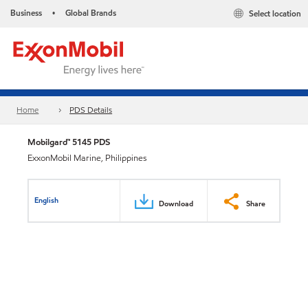
Business
Global Brands
Select location
•
Home
PDS Details
Mobilgard™ 5145 PDS
ExxonMobil Marine, Philippines
English
Download
Share