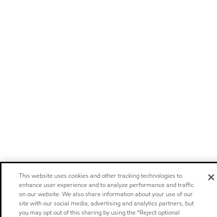
This website uses cookies and other tracking technologies to
enhance user experience and to analyze performance and traffic
on our website. We also share information about your use of our
site with our social media, advertising and analytics partners, but
you may opt out of this sharing by using the “Reject optional