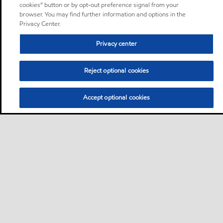
cookies” button or by opt-out preference signal from your
browser. You may find further information and options in the
Privacy Center.
Privacy center
Reject optional cookies
Accept optional cookies