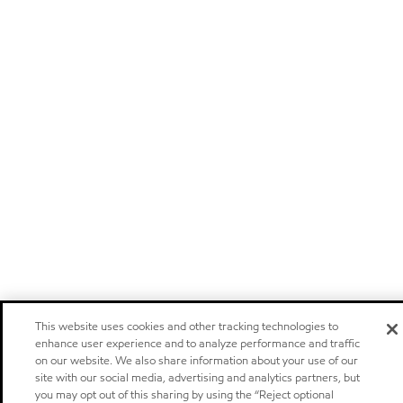
This website uses cookies and other tracking technologies to
enhance user experience and to analyze performance and traffic
on our website. We also share information about your use of our
site with our social media, advertising and analytics partners, but
you may opt out of this sharing by using the “Reject optional