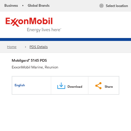
Business
Global Brands
Select location
•
Home
PDS Details
Mobilgard™ 5145 PDS
ExxonMobil Marine, Reunion
English
Download
Share