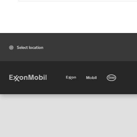
Select location