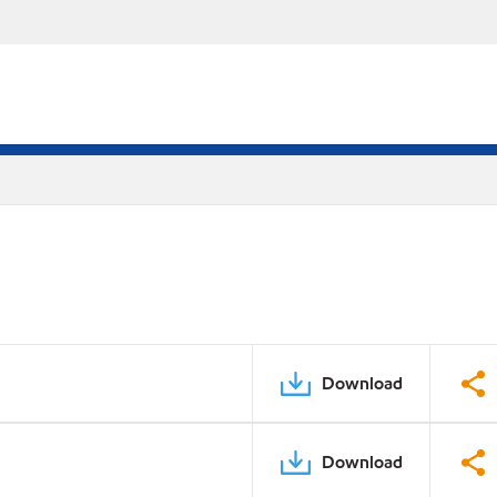
Download
Download