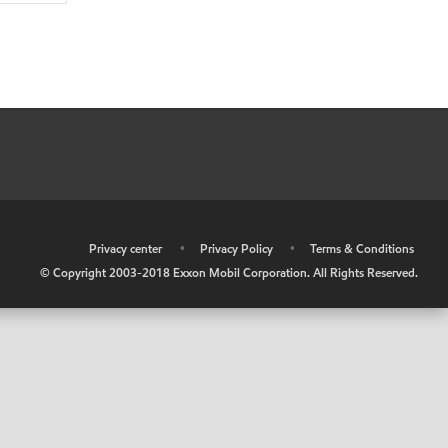
•
Privacy center
•
Privacy Policy
•
Terms & Conditions
© Copyright 2003-2018 Exxon Mobil Corporation. All Rights Reserved.