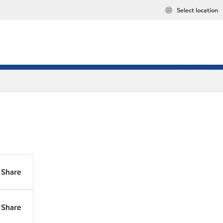
Select location
Share
Share