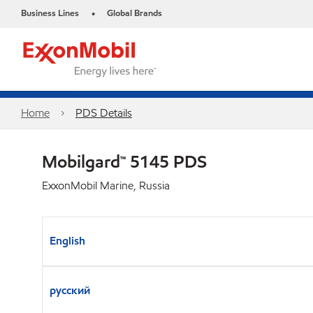
Business Lines
Global Brands
•
Home
PDS Details
Mobilgard™ 5145 PDS
ExxonMobil Marine, Russia
English
русский