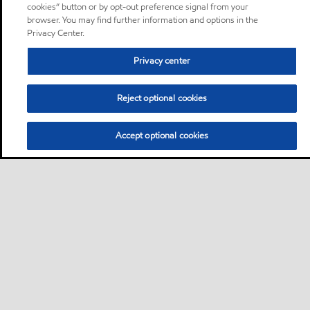
cookies” button or by opt-out preference signal from your
browser. You may find further information and options in the
Privacy Center.
Privacy center
Reject optional cookies
Accept optional cookies