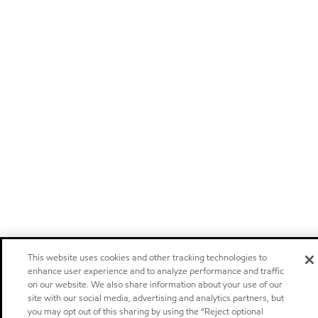
This website uses cookies and other tracking technologies to
enhance user experience and to analyze performance and traffic
on our website. We also share information about your use of our
site with our social media, advertising and analytics partners, but
you may opt out of this sharing by using the “Reject optional