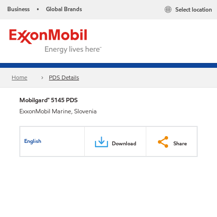
Business
Global Brands
Select location
•
Home
PDS Details
Mobilgard™ 5145 PDS
ExxonMobil Marine, Slovenia
English
Download
Share