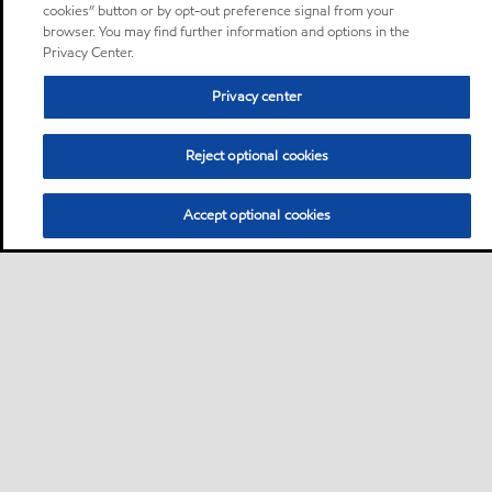
cookies” button or by opt-out preference signal from your
browser. You may find further information and options in the
Privacy Center.
Privacy center
Reject optional cookies
Accept optional cookies