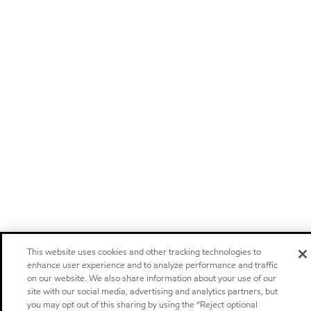
This website uses cookies and other tracking technologies to
enhance user experience and to analyze performance and traffic
on our website. We also share information about your use of our
site with our social media, advertising and analytics partners, but
you may opt out of this sharing by using the “Reject optional