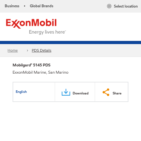
Business
Global Brands
Select location
•
Home
PDS Details
Mobilgard™ 5145 PDS
ExxonMobil Marine, San Marino
English
Download
Share