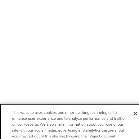
This website uses cookies and other tracking technologies to
enhance user experience and to analyze performance and traffic
on our website. We also share information about your use of our
site with our social media, advertising and analytics partners, but
you may opt out of this sharing by using the “Reject optional