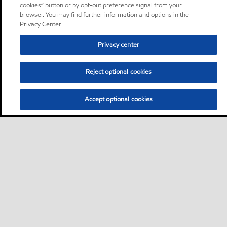
cookies” button or by opt-out preference signal from your
browser. You may find further information and options in the
Privacy Center.
Privacy center
Reject optional cookies
Accept optional cookies