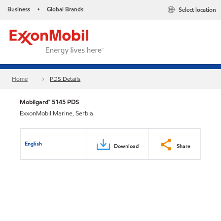
Business
Global Brands
Select location
•
Home
PDS Details
Mobilgard™ 5145 PDS
ExxonMobil Marine, Serbia
English
Download
Share