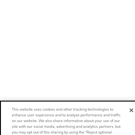
This website uses cookies and other tracking technologies to
enhance user experience and to analyze performance and traffic
on our website. We also share information about your use of our
site with our social media, advertising and analytics partners, but
you may opt out of this sharing by using the “Reject optional