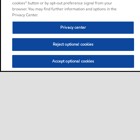
cookies” button or by opt-out preference signal from your
browser. You may find further information and options in the
Privacy Center.
Privacy center
Reject optional cookies
Accept optional cookies