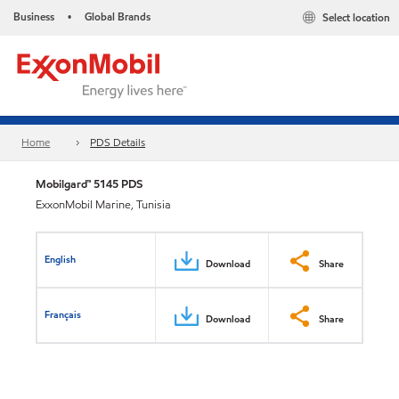
Business
Global Brands
Select location
•
Home
PDS Details
Mobilgard™ 5145 PDS
ExxonMobil Marine, Tunisia
English
Download
Share
Français
Download
Share