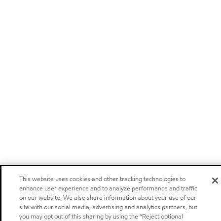
This website uses cookies and other tracking technologies to
enhance user experience and to analyze performance and traffic
on our website. We also share information about your use of our
site with our social media, advertising and analytics partners, but
you may opt out of this sharing by using the “Reject optional