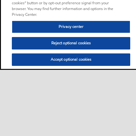
cookies” button or by opt-out preference signal from your
browser. You may find further information and options in the
Privacy Center.
Privacy center
Reject optional cookies
Accept optional cookies