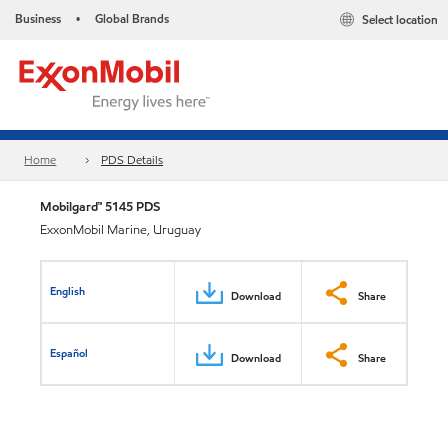
Business
Global Brands
Select location
•
Home
PDS Details
Mobilgard™ 5145 PDS
ExxonMobil Marine, Uruguay
English
Download
Share
Español
Download
Share