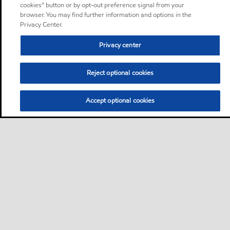
cookies” button or by opt-out preference signal from your
browser. You may find further information and options in the
Privacy Center.
Privacy center
Reject optional cookies
Accept optional cookies