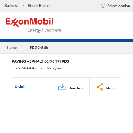
Business
Global Brands
Select location
•
Home
PDS Details
PAVING ASPHALT 60/70 TPI PDS
ExxonMobil Asphalt, Malaysia
English
Download
Share