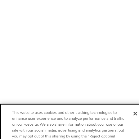
This website uses cookies and other tracking technologies to
enhance user experience and to analyze performance and traffic
on our website. We also share information about your use of our
site with our social media, advertising and analytics partners, but
you may opt out of this sharing by using the “Reject optional