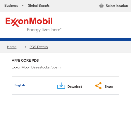
Business
Global Brands
Select location
•
Home
PDS Details
AP/E CORE PDS
ExxonMobil Basestocks, Spain
English
Download
Share