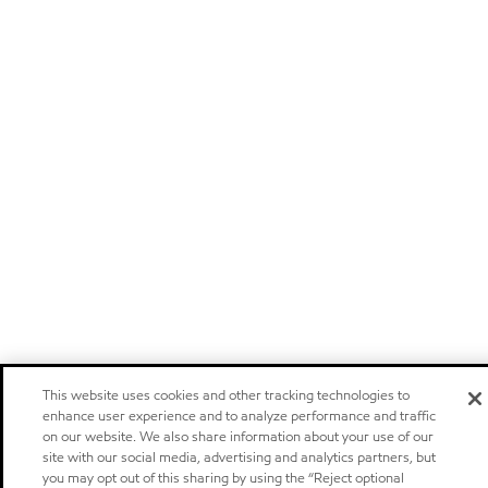
This website uses cookies and other tracking technologies to
enhance user experience and to analyze performance and traffic
on our website. We also share information about your use of our
site with our social media, advertising and analytics partners, but
you may opt out of this sharing by using the “Reject optional