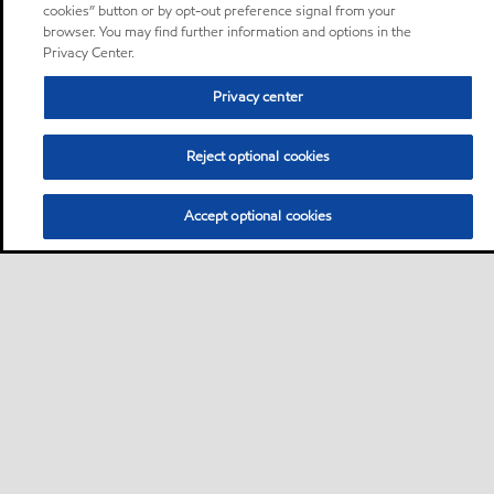
cookies” button or by opt-out preference signal from your
browser. You may find further information and options in the
Privacy Center.
Privacy center
Reject optional cookies
Accept optional cookies