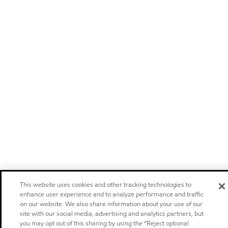
This website uses cookies and other tracking technologies to
enhance user experience and to analyze performance and traffic
on our website. We also share information about your use of our
site with our social media, advertising and analytics partners, but
you may opt out of this sharing by using the “Reject optional