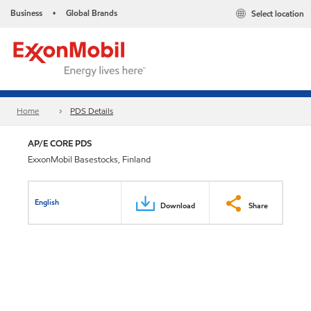
Business
Global Brands
Select location
•
Home
PDS Details
AP/E CORE PDS
ExxonMobil Basestocks, Finland
English
Download
Share