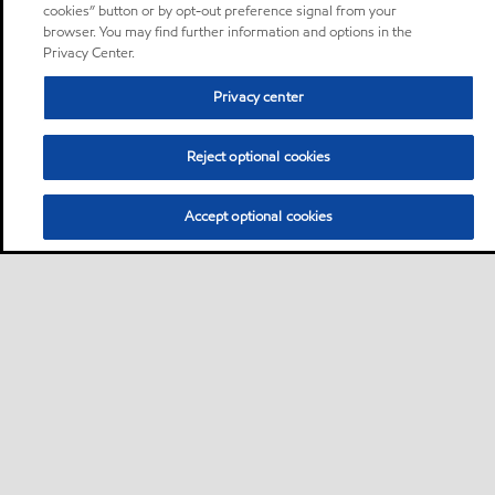
cookies” button or by opt-out preference signal from your
browser. You may find further information and options in the
Privacy Center.
Privacy center
Reject optional cookies
Accept optional cookies